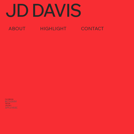
JD DAVIS
ABOUT
HIGHLIGHT
CONTACT
FACEBOOK
INSTAGRAM
TIKTOK
SPOTIFY
APPLE MUSIC