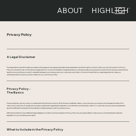
ABOUT
HIGHLIGHT
Privacy Policy
A Legal Disclaimer
The explanations and information provided on this page are only general and high-level explanations and information on how to write your own document of a Privacy
Policy. You should not rely on this article as legal advice or as recommendations regarding what you should actually do, because we cannot know in advance what are the
specific privacy policies you wish to establish between your business and your customers and visitors. We recommend that you seek legal advice to help you
understand and to assist you in the creation of your own Privacy Policy.
Privacy Policy -
The Basics
Having said that, a privacy policy is a statement that discloses some or all of the ways a website collects, uses, discloses, processes, and manages the data of its
visitors and customers. It usually also includes a statement regarding the website’s commitment to protecting its visitors’ or customers’ privacy, and an explanation
about the different mechanisms the website is implementing in order to protect privacy.
Different jurisdictions have different legal obligations of what must be included in a Privacy Policy. You are responsible to make sure you are following the relevant
legislation to your activities and location.
What to Include in the Privacy Policy