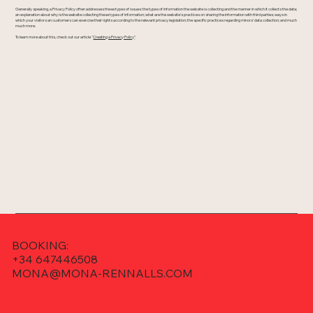
Generally speaking, a Privacy Policy often addresses these types of issues: the types of information the website is collecting and the manner in which it collects the data;
an explanation about why is the website collecting these types of information; what are the website’s practices on sharing the information with third parties; ways in
which your visitors an customers can exercise their rights according to the relevant privacy legislation; the specific practices regarding minors’ data collection; and much
much more.
To learn more about this, check out our article “
Creating a Privacy Policy
”.
BOOKING:
+34 647446508
MONA@MONA-RENNALLS.COM