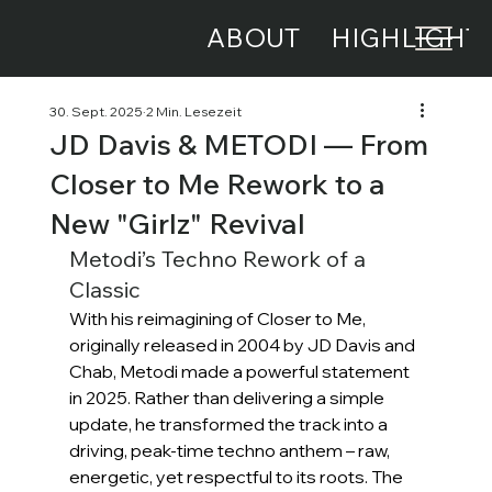
ABOUT
HIGHLIGHT
30. Sept. 2025
2 Min. Lesezeit
JD Davis & METODI — From
Closer to Me Rework to a
New "Girlz" Revival
Metodi’s Techno Rework of a 
Classic
With his reimagining of Closer to Me, 
originally released in 2004 by JD Davis and 
Chab, Metodi made a powerful statement 
in 2025. Rather than delivering a simple 
update, he transformed the track into a 
driving, peak-time techno anthem – raw, 
energetic, yet respectful to its roots. The 