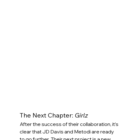
The Next Chapter: 
Girlz
After the success of their collaboration, it’s 
clear that JD Davis and Metodi are ready 
to go further. Their next project is a new 