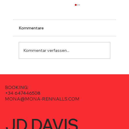
Kommentare
Kommentar verfassen...
JD Davis @ Ibiza Sessions – Deep
House on Pure Ibiza Radio
BOOKING:
+34 647446508
MONA@MONA-RENNALLS.COM
JD DAVIS