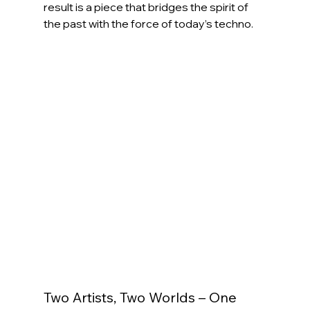
result is a piece that bridges the spirit of 
the past with the force of today’s techno.
Two Artists, Two Worlds – One 