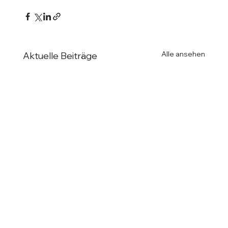
Alle ansehen
Aktuelle Beiträge