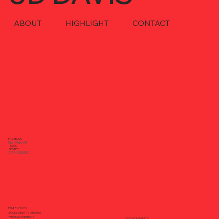
ABOUT
HIGHLIGHT
CONTACT
FACEBOOK
INSTAGRAM
TIKTOK
SPOTIFY
APPLE MUSIC
PRIVACY POLICY
ACCESSIBILITY STATEMENT
TERMS & CONDITIONS
© 2025 DEEPBEATS