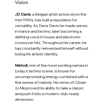
Vision
JD Davis
, a Belgian artist active since the 
mid-1990s, has built a reputation for 
versatility. As Dave Davis he made waves 
in trance and techno, later becoming a 
defining voice in house and electronic 
crossover hits. Throughout his career, he 
has constantly reinvented himself without 
losing his artistic identity.
Metodi
, one of the most exciting names in 
today’s techno scene, is known for 
uncompromising energy combined with a 
fine sense of melody. His remix of 
Closer 
to Me
 proved his ability to take a classic 
and push it into a modern, club-ready 
dimension.