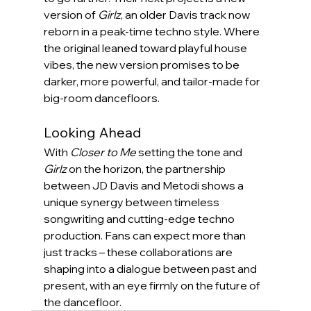
version of 
Girlz
, an older Davis track now 
reborn in a peak-time techno style. Where 
the original leaned toward playful house 
vibes, the new version promises to be 
darker, more powerful, and tailor-made for 
big-room dancefloors.
Looking Ahead
With 
Closer to Me
 setting the tone and 
Girlz
 on the horizon, the partnership 
between JD Davis and Metodi shows a 
unique synergy between timeless 
songwriting and cutting-edge techno 
production. Fans can expect more than 
just tracks – these collaborations are 
shaping into a dialogue between past and 
present, with an eye firmly on the future of 
the dancefloor.